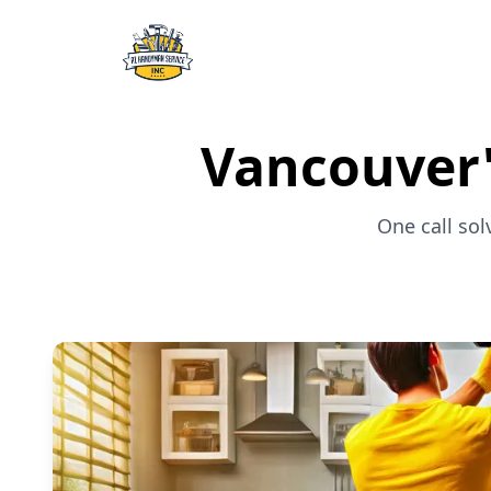
Vancouver'
One call sol