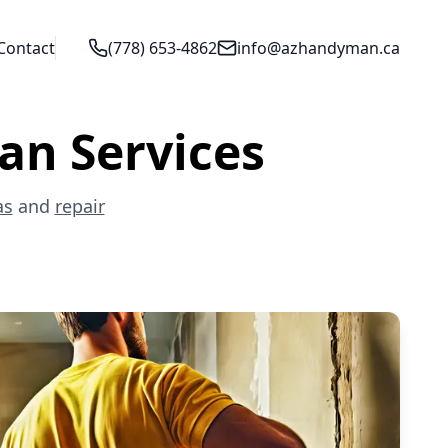
Contact
(778) 653-4862
info@azhandyman.ca
an Services
as
and
repair