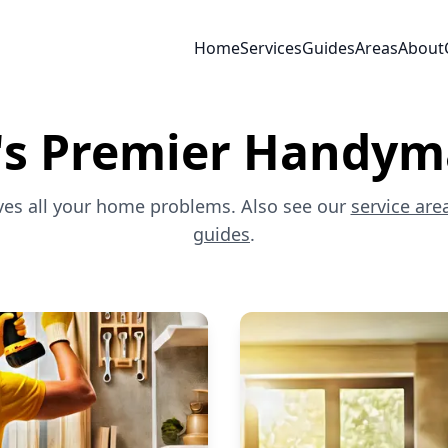
Home
Services
Guides
Areas
About
s Premier Handym
ves all your home problems. Also see our
service are
guides
.